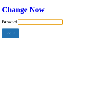
Change Now
Password