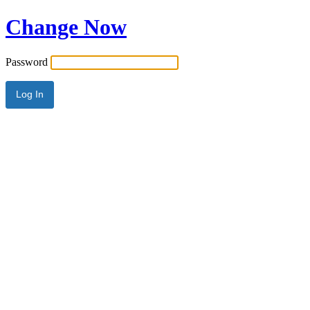
Change Now
Password