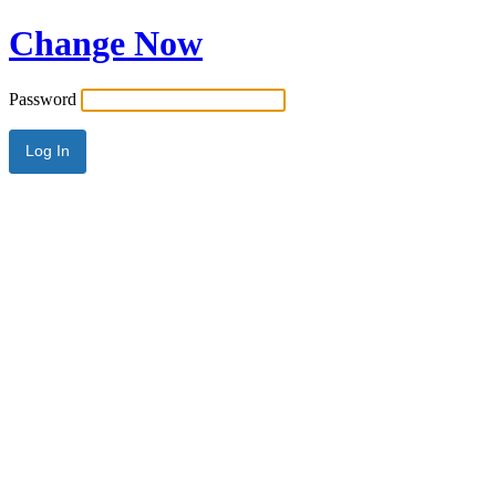
Change Now
Password