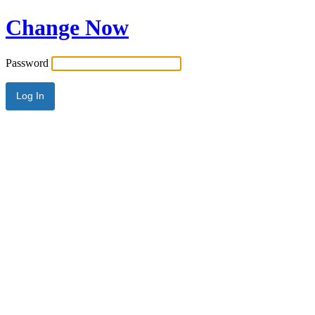
Change Now
Password