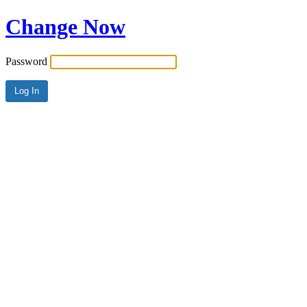
Change Now
Password