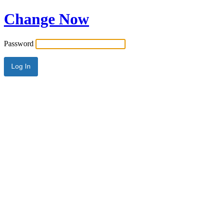
Change Now
Password