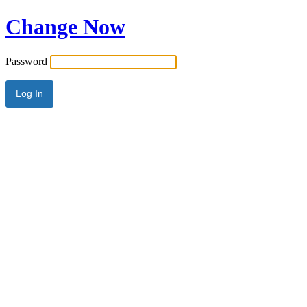
Change Now
Password