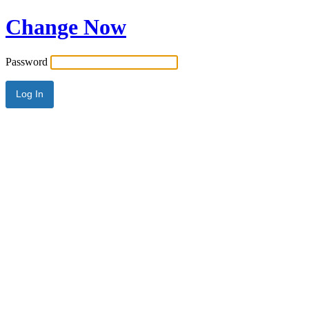
Change Now
Password