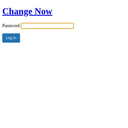
Change Now
Password