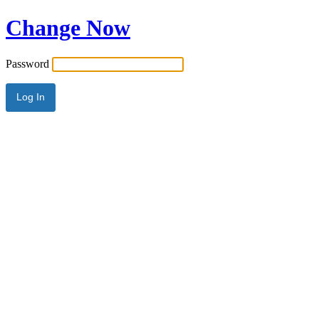
Change Now
Password