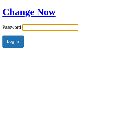
Change Now
Password