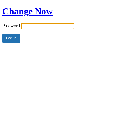
Change Now
Password