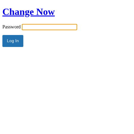
Change Now
Password