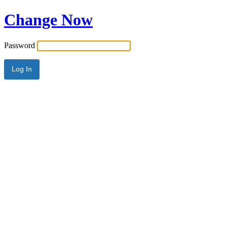
Change Now
Password