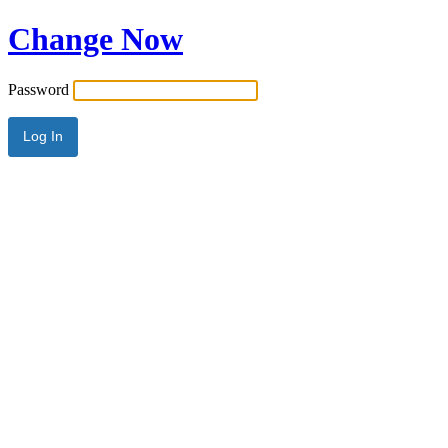
Change Now
Password