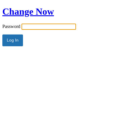
Change Now
Password