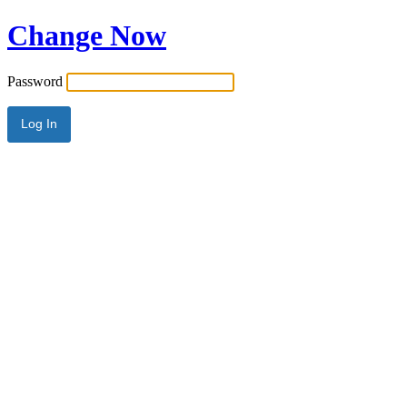
Change Now
Password