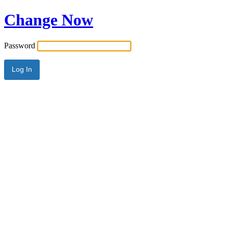
Change Now
Password