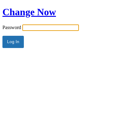
Change Now
Password