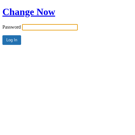
Change Now
Password