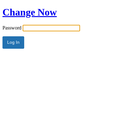
Change Now
Password