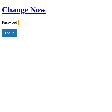
Change Now
Password