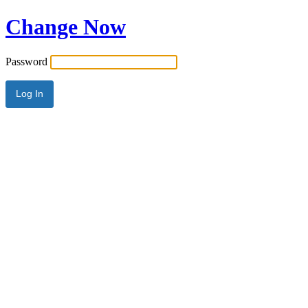
Change Now
Password