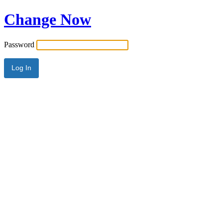
Change Now
Password