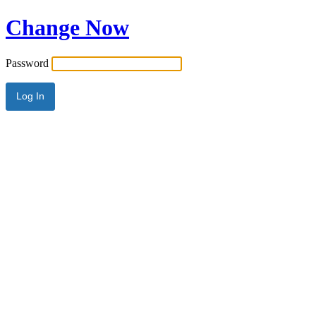
Change Now
Password